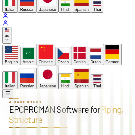
Italian
Russian
Japanese
Hindi
Spanish
Thai
us
لا إله إلا الله
English
Arabic
Chinese
Czech
Danish
Dutch
German
Italian
Russian
Japanese
Hindi
Spanish
Thai
A CASE STUDY
EPCPROMAN Software for
Piping,
Structure