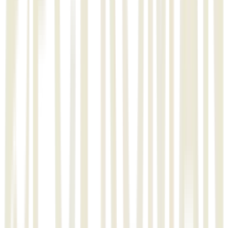
L&T’s Minerals & Metals
Industry
Private
Technology
EPCPROMAN
STRUCTMAN
ISOMEC
Track-N-Tracing
Deliverables
Automation of Work Process using EPCPROMAN
Isometric generation
Isometric Erection, Spool drawing and report generation
Warehouse Management
Material Management
Monitoring and Reporting of Materials
Activity Level Fabrication
Activity Level Erection
Track -N- Tracing with Barcode & RFID
"
Testimonial
"
We are thankful to you dedicated team members for their
prompt responsiveness and willingness to assist us with any