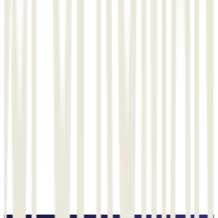
queries or issues we have encountered. Their professionalism and
knowledge have been invaluable to us Testimonials for ISOMEC
software : ISOMEC software has made a significant difference in
our business operations, and we at L&T are truly grateful for their
dedication and expertise. It has not only streamlined our
processes but has also increased our efficiency and productivity.
The features and functionality of the product are impressive and
have exceeded our expectations. It’s evident that ISOMEC is
committed to delivering high-quality solutions.
"
G
G Srinivas
Head - Corporate Center
Get a Similar Solution
See how EPCPROMAN can help your project
Schedule a Demo →
Send an Email