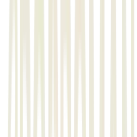
The Client
L&T’s Minerals & Metals