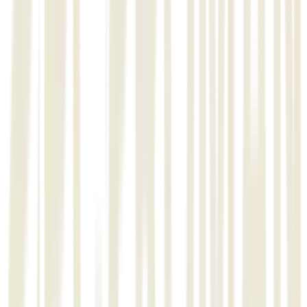
Management Software.
03
Stage 2:
Release and acceptance of module-1 which shall include flow of
activities pertaining to Metal structure works (Material Receiving,
Stock Control, Fabrication & Erection Progress, Fit up, Welding &
NDT Progress, Progress Report generation.
04
Stage 3:
Release and acceptance of module-2 which shall include flow of
activities pertaining to Piping works (Material Receiving, Stock
Control, Nesting Plan, Fabrication & Erection Progress, Fit up,
Welding & NDT Progress, Progress Report generation.
Project Overview