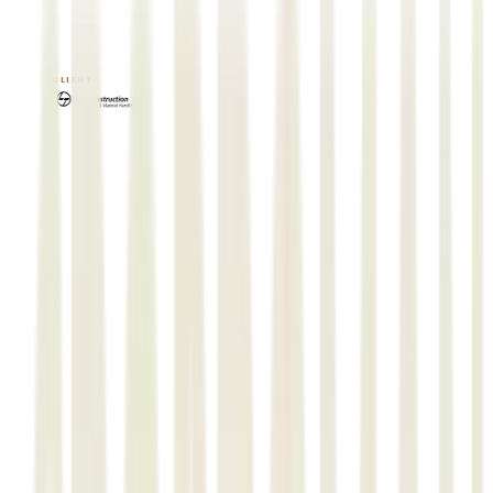
EPCPROMAN
STRUCTMAN
ISOMEC
TRACK-N-TRACING
CLIENT