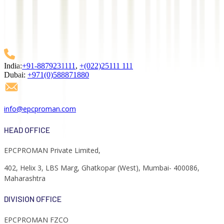
We empower businesses with advanced EPC software and IT
solutions. Our expertise in process automation, project
management, and data analytics drives efficiency in mega projects
across industries.
India:
+91-8879231111
,
+(022)25111 111
Dubai:
+971(0)588871880
info@epcproman.com
HEAD OFFICE
EPCPROMAN Private Limited,
402, Helix 3, LBS Marg, Ghatkopar (West), Mumbai- 400086,
Maharashtra
DIVISION OFFICE
EPCPROMAN FZCO