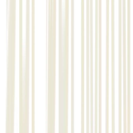
and Track-N-Tracing Barcoding, Mobile Apps
Installation and configuration of basic modules of Construction
Management Software.
Metal structure works (Material Receiving, Stock Control, Nesting Plan,
Material Verification, Fabrication & Erection Progress, Fit up, Welding &
NDT Progress, Progress Report generation.
Piping works (Material Receiving, Stock Control, Nesting Plan, Fabrication
& Erection Progress, Fit up, Welding & NDT Progress, Progress Report
generation.
02
Stage 1:
Installation and configuration of basic modules of Construction