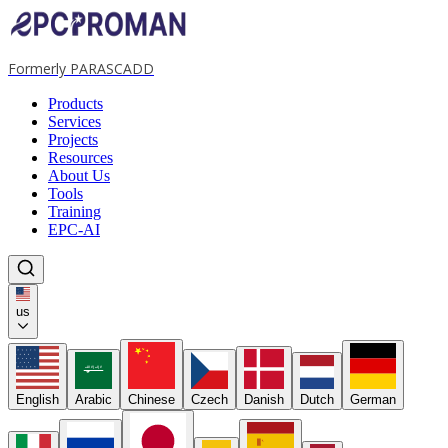
Formerly PARASCADD
Products
Services
Projects
Resources
About Us
Tools
Training
EPC-AI
us
لا إله إلا الله
English
Arabic
Chinese
Czech
Danish
Dutch
German