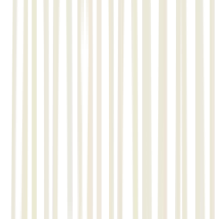
L&T’s Minerals and Metals Business (M&M) offers one-stop
solution for the ferrous and non-ferrous sectors. The ferrous
business unit provides comprehensive solutions for the iron and
steel industry while the non-ferrous business unit offers a
spectrum of solutions for aluminium, copper, zinc, lead and
mineral beneficiation plants.
Comprehensive Engineering, Procurement and Construction (EPC)
solutions is on offer from L&T’s Bulk Material Handling (BMH)
business for material handling for core sector industries through
its Power and Steel, Mines, Ports & Special Conveyors business
units.
Requirements
L&T’s Minerals & Metals required an integrated project control
management Monitoring and reporting Materials management
activity level Fabrication, Erection, Structural etc.
• Piping, Isometric generation , Erection, Spool drawing and
related report generation.
• Material monitoring and reporting management, QA/QC
management.