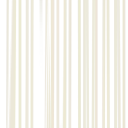
• Structure, Material monitoring, reporting and management,
QA/QC management.
• Assembly level and Item level progress monitoring.
• All material and progress monitoring through barcode and
mobile application.
01
STRUCTMAN, ISOMEC, AUTOSPOOL,
SPOOLMAN-ERMAN, MATCONTRK-STOREMAN