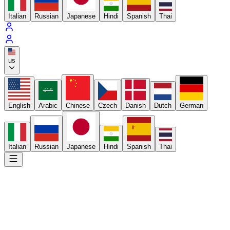
Italian
Russian
Japanese
Hindi
Spanish
Thai
us
لا إله إلا الله
English
Arabic
Chinese
Czech
Danish
Dutch
German
Italian
Russian
Japanese
Hindi
Spanish
Thai