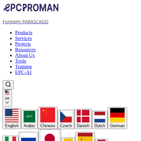
Formerly PARASCADD
Products
Services
Projects
Resources
About Us
Tools
Training
EPC-AI
us
لا إله إلا الله
English
Arabic
Chinese
Czech
Danish
Dutch
German